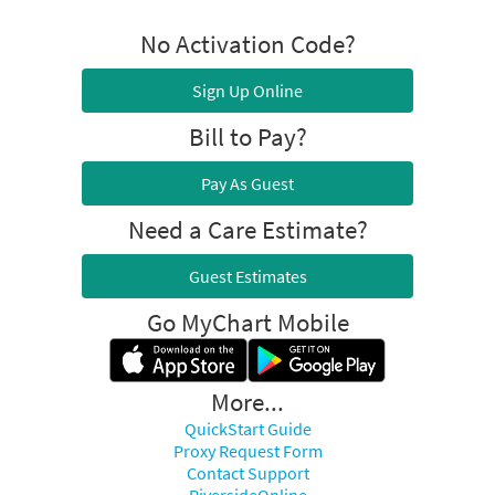
No Activation Code?
Sign Up Online
Bill to Pay?
Pay As Guest
Need a Care Estimate?
Guest Estimates
Go MyChart Mobile
More...
QuickStart Guide
Proxy Request Form
Contact Support
RiversideOnline