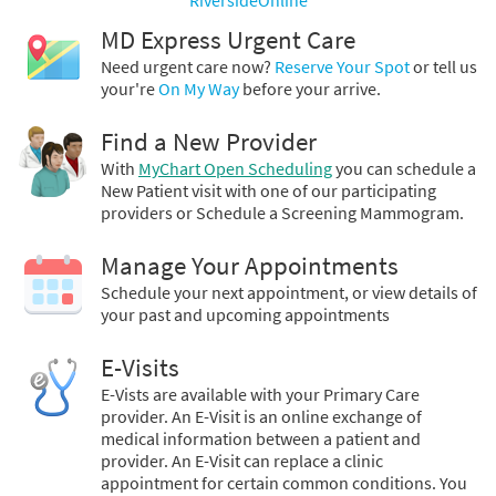
MD Express Urgent Care
Need urgent care now?
Reserve Your Spot
or tell us
your're
On My Way
before your arrive.
Find a New Provider
With
MyChart Open Scheduling
you can schedule a
New Patient visit with one of our participating
providers or Schedule a Screening Mammogram.
Manage Your Appointments
Schedule your next appointment, or view details of
your past and upcoming appointments
E-Visits
E-Vists are available with your Primary Care
provider. An E-Visit is an online exchange of
medical information between a patient and
provider. An E-Visit can replace a clinic
appointment for certain common conditions. You