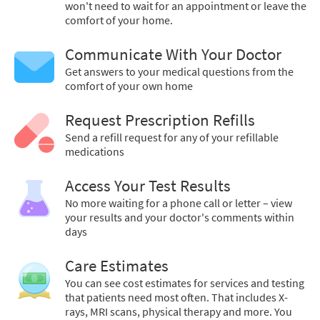
won't need to wait for an appointment or leave the
comfort of your home.
Communicate With Your Doctor
Get answers to your medical questions from the
comfort of your own home
Request Prescription Refills
Send a refill request for any of your refillable
medications
Access Your Test Results
No more waiting for a phone call or letter – view
your results and your doctor's comments within
days
Care Estimates
You can see cost estimates for services and testing
that patients need most often. That includes X-
rays, MRI scans, physical therapy and more. You