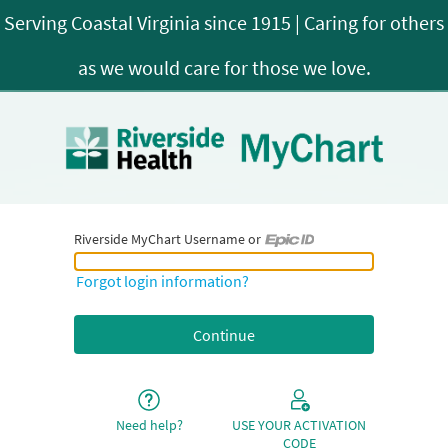
Riverside MyChart Username or
Riverside MyChart Username or Epic ID
Forgot login information?
Need help?
USE YOUR ACTIVATION
CODE