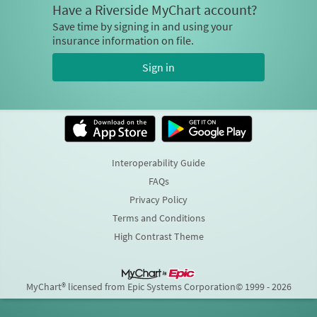
Have a Riverside MyChart account?
Save time by signing in and using your
insurance information on file.
Sign in
Interoperability Guide
FAQs
Privacy Policy
Terms and Conditions
High Contrast Theme
MyChart® licensed from Epic Systems Corporation
© 1999 - 2026