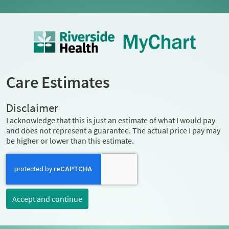
Care Estimates
Disclaimer
I acknowledge that this is just an estimate of what I would pay
and does not represent a guarantee. The actual price I pay may
be higher or lower than this estimate.
Accept and continue